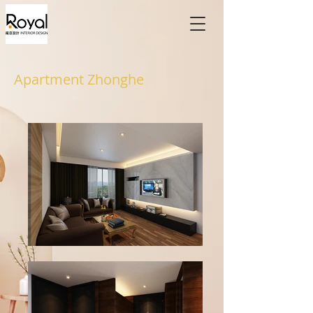
Apartment Zhonghe