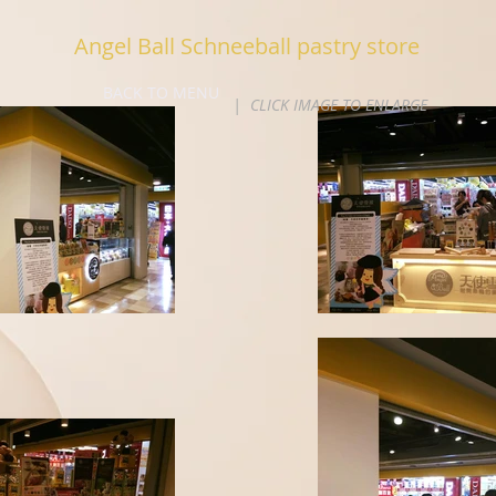
Angel Ball Schneeball pastry store
BACK TO MENU
| CLICK IMAGE TO ENLARGE